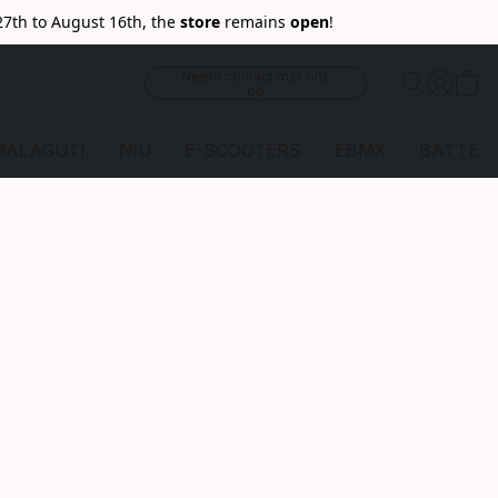
27th to August 16th, the
store
remains
open
!
Neem contact met ons
op
MALAGUTI
NIU
E-SCOOTERS
EBMX
BATTERI