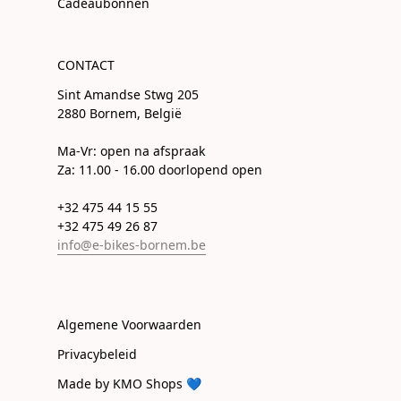
Cadeaubonnen
CONTACT
Sint Amandse Stwg 205
2880 Bornem, België
Ma-Vr: open na afspraak
Za: 11.00 - 16.00 doorlopend open
+32 475 44 15 55
+32 475 49 26 87
info@e-bikes-bornem.be
Algemene Voorwaarden
Privacybeleid
Made by KMO Shops 💙