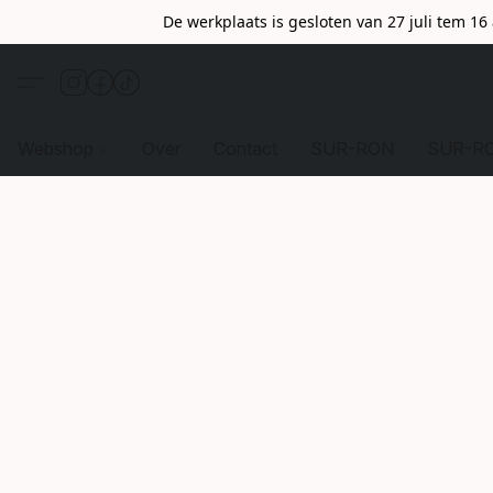
De werkplaats is gesloten van 27 juli tem 1
Webshop
Over
Contact
SUR-RON
SUR-R