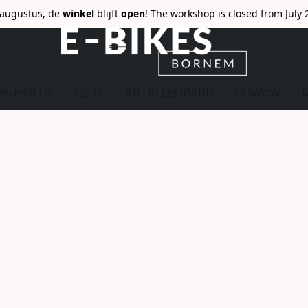
6 augustus, de
winkel
blijft
open
! The workshop is closed from July 
ON PARTS
ALTIS
ARTIC LEOPARD
GOWOW