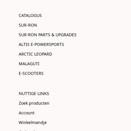
CATALOGUS
SUR-RON
SUR-RON PARTS & UPGRADES
ALTIS E-POWERSPORTS
ARCTIC LEOPARD
MALAGUTI
E-SCOOTERS
NUTTIGE LINKS
Zoek producten
Account
Winkelmandje