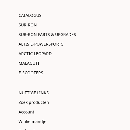
CATALOGUS
SUR-RON
SUR-RON PARTS & UPGRADES
ALTIS E-POWERSPORTS
ARCTIC LEOPARD
MALAGUTI
E-SCOOTERS
NUTTIGE LINKS
Zoek producten
Account
Winkelmandje