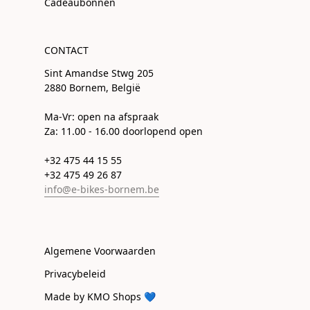
Cadeaubonnen
CONTACT
Sint Amandse Stwg 205
2880 Bornem, België
Ma-Vr: open na afspraak
Za: 11.00 - 16.00 doorlopend open
+32 475 44 15 55
+32 475 49 26 87
info@e-bikes-bornem.be
Algemene Voorwaarden
Privacybeleid
Made by KMO Shops 💙