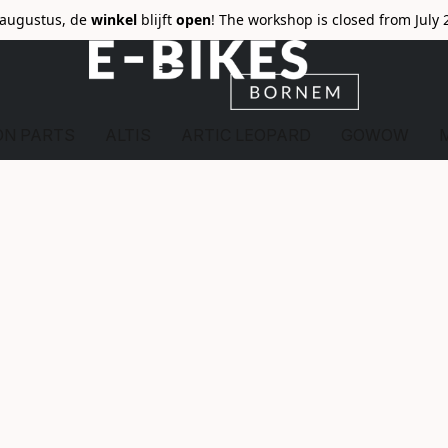
6 augustus, de
winkel
blijft
open
! The workshop is closed from July 
ON PARTS
ALTIS
ARTIC LEOPARD
GOWOW