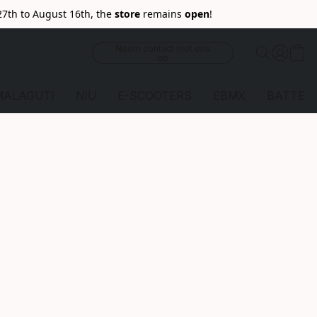
27th to August 16th, the
store
remains
open
!
Neem contact met ons
op
MALAGUTI
NIU
E-SCOOTERS
EBMX
BATTERI