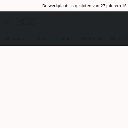
De werkplaats is gesloten van 27 juli tem 1
Webshop
Over
Contact
SUR-RON
SUR-R