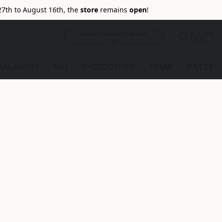
27th to August 16th, the
store
remains
open
!
Neem contact met ons
op
MALAGUTI
NIU
E-SCOOTERS
EBMX
BATTERI