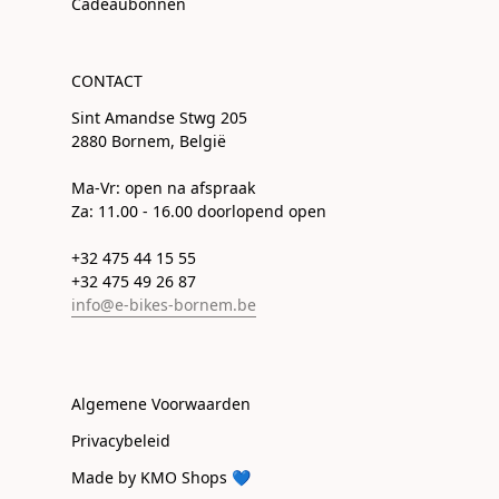
Cadeaubonnen
CONTACT
Sint Amandse Stwg 205
2880 Bornem, België
Ma-Vr: open na afspraak
Za: 11.00 - 16.00 doorlopend open
+32 475 44 15 55
+32 475 49 26 87
info@e-bikes-bornem.be
Algemene Voorwaarden
Privacybeleid
Made by KMO Shops 💙