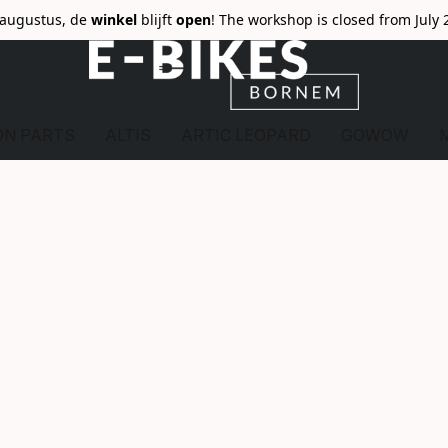
6 augustus, de
winkel
blijft
open
! The workshop is closed from July 
ON PARTS
ALTIS
ARTIC LEOPARD
GOWOW