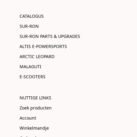
CATALOGUS
SUR-RON
SUR-RON PARTS & UPGRADES
ALTIS E-POWERSPORTS
ARCTIC LEOPARD
MALAGUTI
E-SCOOTERS
NUTTIGE LINKS
Zoek producten
Account
Winkelmandje